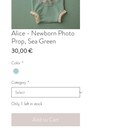
Alice - Newborn Photo
Prop, Sea Green
Price
30,00 €
Color
*
Category
*
Only 1 left in stock
Add to Cart