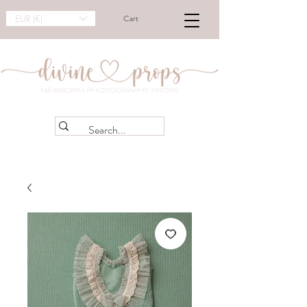
EUR (€)
Cart