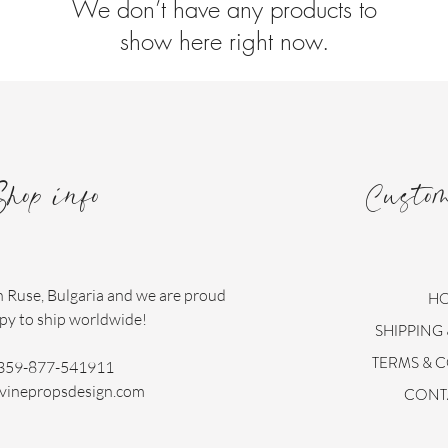
We don’t have any products to
show here right now.
Shop info
Custo
n Ruse, Bulgaria and we are proud
H
py to ship worldwide!
SHIPPING
TERMS & 
359-877-541911
vinepropsdesign.com
CONT