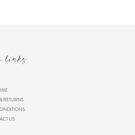
m links
OME
 & RETURNS
CONDITIONS
ACT US