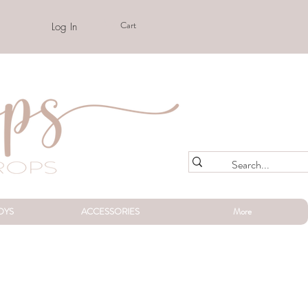
Cart
Log In
OYS
ACCESSORIES
More