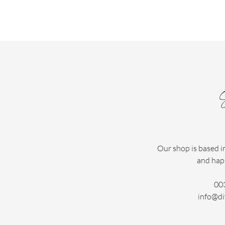
Our shop is based i
and hap
00
info@di