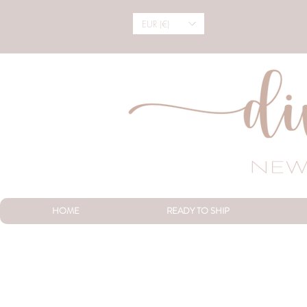
EUR (€)
HOME
READY TO SHIP