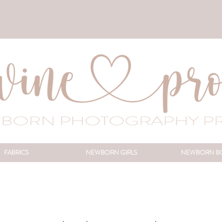
FABRICS
NEWBORN GIRLS
NEWBORN B