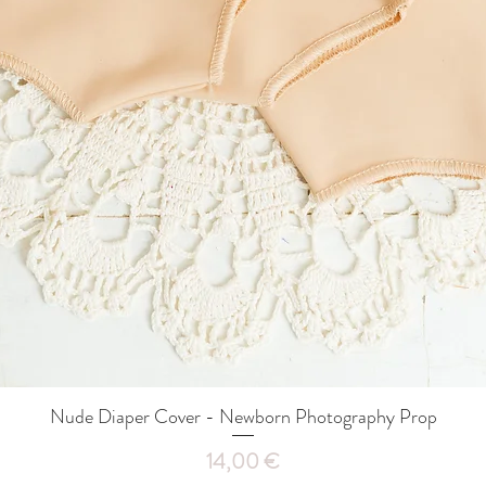
Nude Diaper Cover - Newborn Photography Prop
Quick View
Price
14,00 €