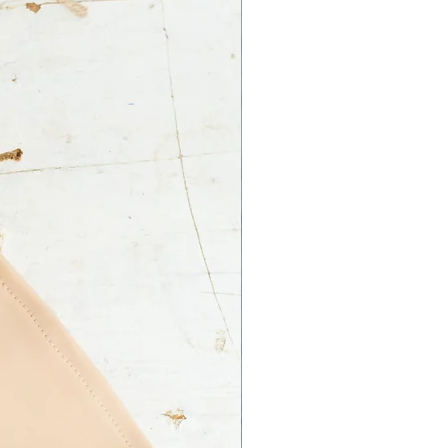
 Ltd. is not responsible for an
ss on your part.