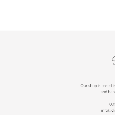
Our shop is based i
and hap
00
info@di