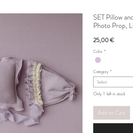
SET Pillow a
Photo Prop, L
Price
25,00 €
Color
*
Category
*
Select
Only 1 left in stock
Add to Cart