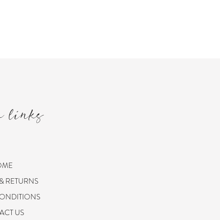
m links
OME
 & RETURNS
CONDITIONS
ACT US