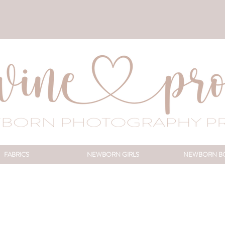
FABRICS
NEWBORN GIRLS
NEWBORN B