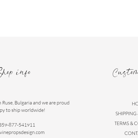
Shop info
Custo
n Ruse, Bulgaria and we are proud
H
py to ship worldwide!
SHIPPING
TERMS & 
359-877-541911
vinepropsdesign.com
CONT