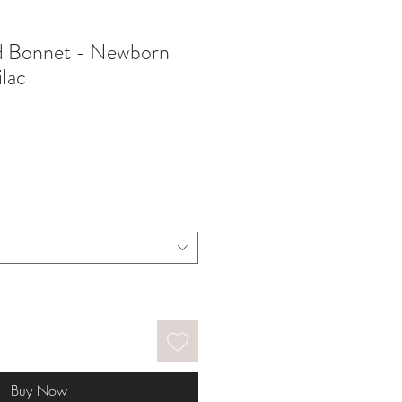
nd Bonnet - Newborn
ilac
Buy Now