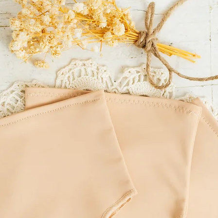
of residence.
LITTLE MOUSE'S CLOSET
incorrect delivery addre