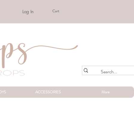
Cart
Log In
OYS
ACCESSORIES
More