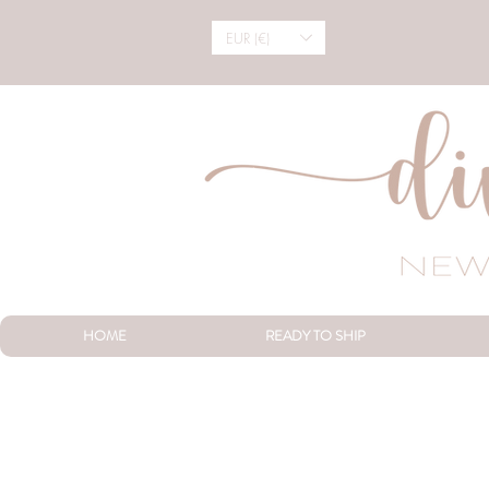
EUR (€)
HOME
READY TO SHIP