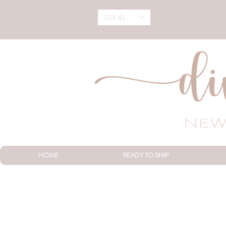
EUR (€)
HOME
READY TO SHIP