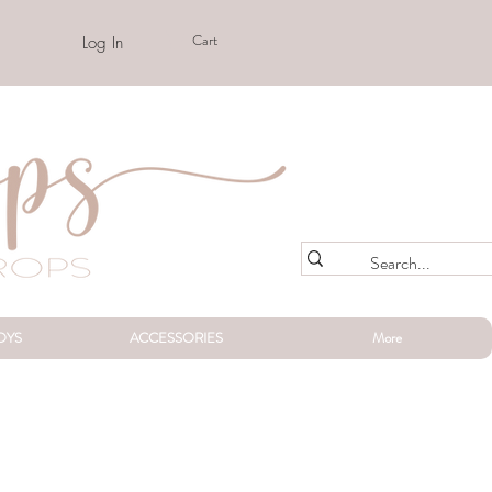
Cart
Log In
OYS
ACCESSORIES
More