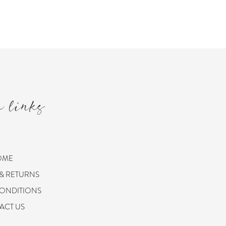
m links
OME
 & RETURNS
CONDITIONS
ACT US