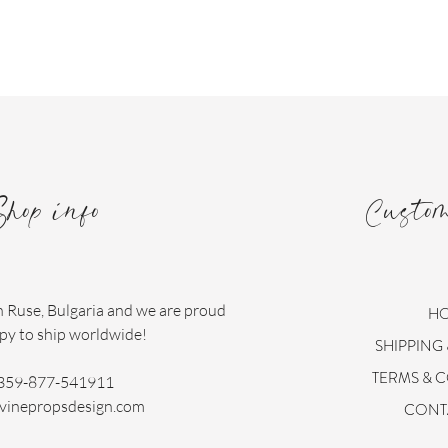
Shop info
Custo
n Ruse, Bulgaria and we are proud
H
py to ship worldwide!
SHIPPING
TERMS & 
359-877-541911
vinepropsdesign.com
CONT