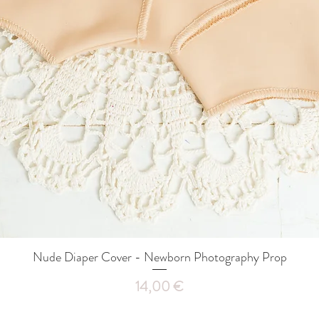
Nude Diaper Cover - Newborn Photography Prop
Quick View
Price
14,00 €