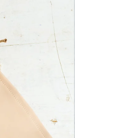
ss on your part.