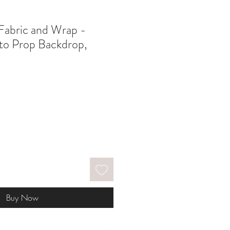
Fabric and Wrap -
o Prop Backdrop,
Buy Now