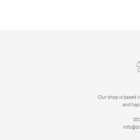
Our shop is based i
and hap
00
info@di