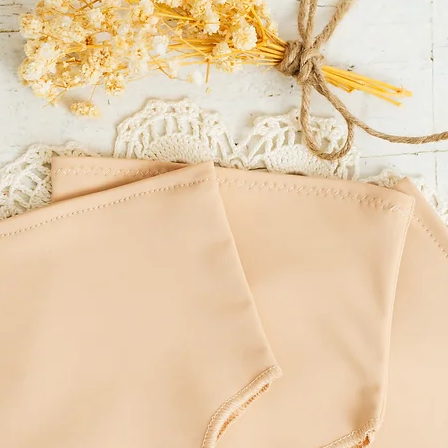
incorrect delivery addre