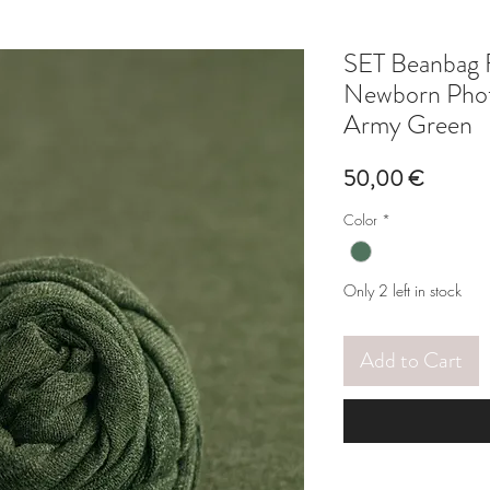
SET Beanbag 
Newborn Phot
Army Green
Price
50,00 €
Color
*
Only 2 left in stock
Add to Cart