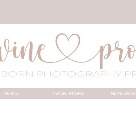
FABRICS
NEWBORN GIRLS
NEWBORN B