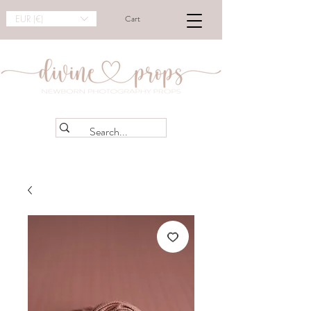
EUR (€)
Cart