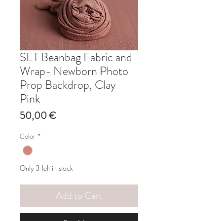
SET Beanbag Fabric and
Wrap- Newborn Photo
Prop Backdrop, Clay
Pink
Price
50,00 €
Color
*
Only 3 left in stock
Add to Cart