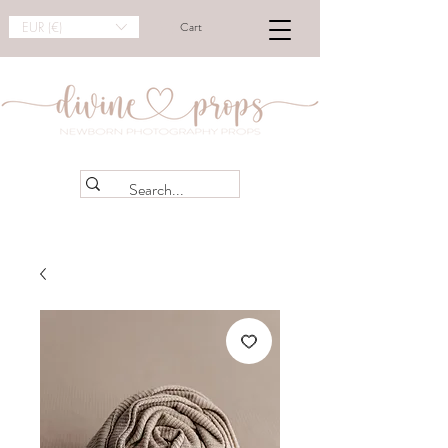
EUR (€)
Cart