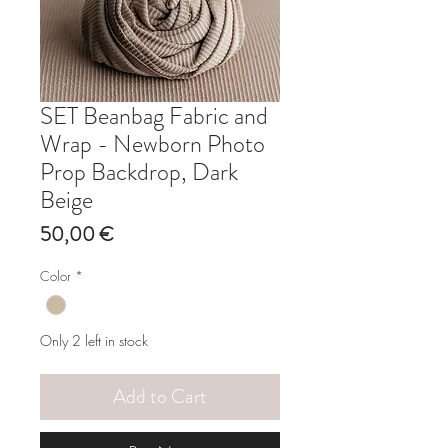
SET Beanbag Fabric and
Wrap - Newborn Photo
Prop Backdrop, Dark
Beige
Price
50,00 €
Color
*
Only 2 left in stock
Add to Cart