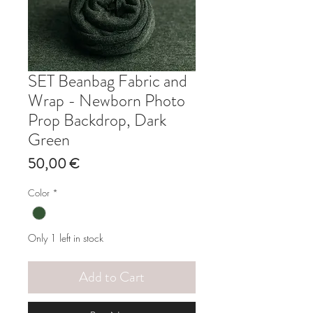
SET Beanbag Fabric and
Wrap - Newborn Photo
Prop Backdrop, Dark
Green
Price
50,00 €
Color
*
Only 1 left in stock
Add to Cart