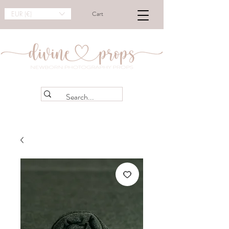
EUR (€)
Cart