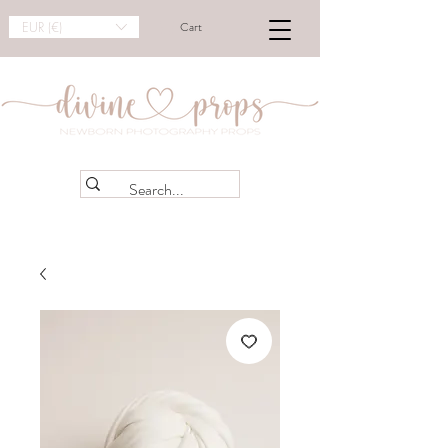
EUR (€)
Cart