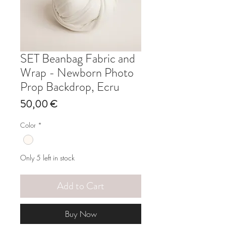
SET Beanbag Fabric and
Wrap - Newborn Photo
Prop Backdrop, Ecru
Price
50,00 €
Color
*
Only 5 left in stock
Add to Cart
Buy Now