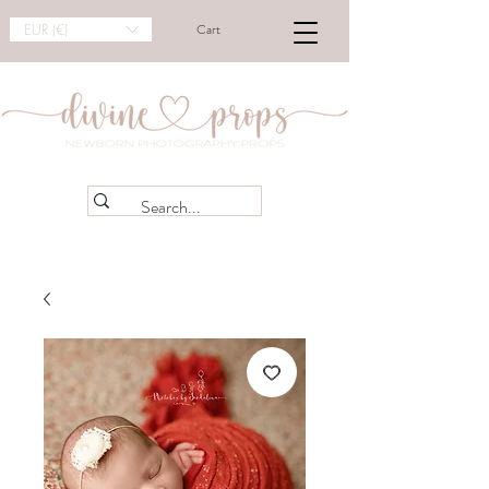
EUR (€)
Cart