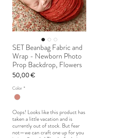
SET Beanbag Fabric and
Wrap - Newborn Photo
Prop Backdrop, Flowers
Price
50,00 €
Color
*
Oops! Looks like this product has
taken a little vacation and is
currently out of stock. But fear
not—we can craft one up for you