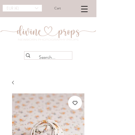
EUR (€)
Cart