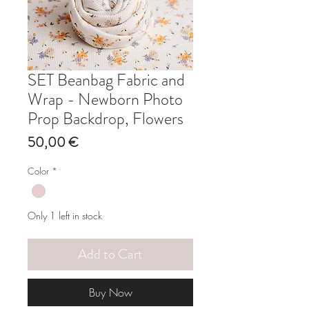
SET Beanbag Fabric and
Wrap - Newborn Photo
Prop Backdrop, Flowers
Price
50,00 €
Color
*
Only 1 left in stock
Add to Cart
Buy Now