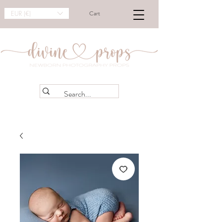
EUR (€)
Cart