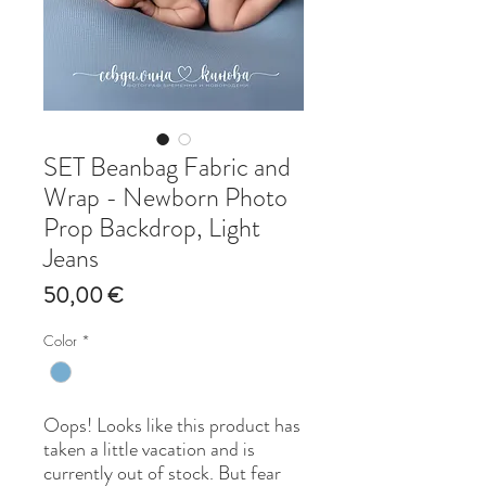
SET Beanbag Fabric and
Wrap - Newborn Photo
Prop Backdrop, Light
Jeans
Price
50,00 €
Color
*
Oops! Looks like this product has
taken a little vacation and is
currently out of stock. But fear