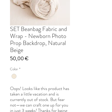
SET Beanbag Fabric and
Wrap - Newborn Photo
Prop Backdrop, Natural
Beige
Price
50,00 €
Color
*
Oops! Looks like this product has
taken a little vacation and is
currently out of stock. But fear
not—we can craft one up for you
in just 3 weeks! Thanks for being