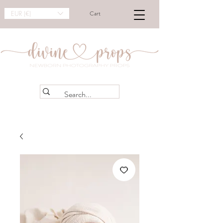
EUR (€)
Cart