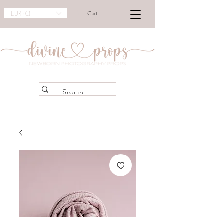
EUR (€)
Cart