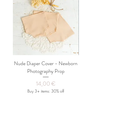
OR PAYPAL, PLEASE USE ONE OF
every outfit will fit every baby perfectly.
THE FOLLOWING OPTIONS IN
Our clothes fit babies from 3 to 4 kg (7-
CHECKOUT.
Your parcel will be sent
15 days after birth). Colors may vary on
within 1-3 working days after receiving
different monitors. However, the colors
the order, unless the product is made to
of your products are unique!
order and has a production time, in which
case you can look under the "Quantity"
option for the current production time of
the product you have selected. All
shipments are shipped with a tracking
Nude Diaper Cover - Newborn
SET Beanbag Fabric an
number, which you will receive in a
Photography Prop
Newborn Photo Prop,
confirmation email. International
shipments travel between 5 and 20
Price
14,00 €
business days, depending on your country
of residence.
Buy 3+ items: 30% off
LITTLE MOUSE'S CLOSET Ltd. is not
responsible for an incorrect delivery
address on your part.
Add to Cart