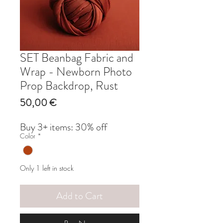
SET Beanbag Fabric and
Wrap - Newborn Photo
Prop Backdrop, Rust
Price
50,00 €
Buy 3+ items: 30% off
Color
*
Only 1 left in stock
Add to Cart