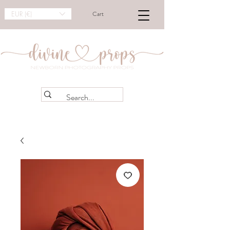
EUR (€)
Cart