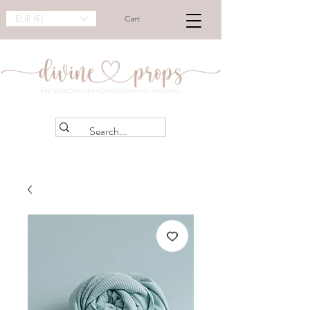
EUR (€)
Cart