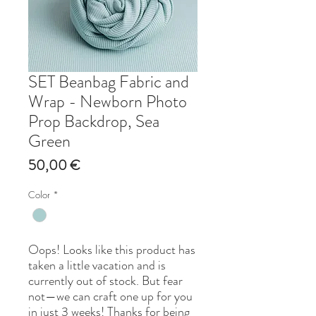
SET Beanbag Fabric and
Wrap - Newborn Photo
Prop Backdrop, Sea
Green
Price
50,00 €
Color
*
Oops! Looks like this product has
taken a little vacation and is
currently out of stock. But fear
not—we can craft one up for you
in just 3 weeks! Thanks for being