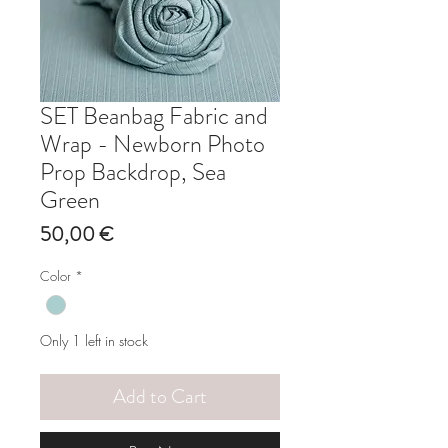
SET Beanbag Fabric and
Wrap - Newborn Photo
Prop Backdrop, Sea
Green
Price
50,00 €
Color
*
Only 1 left in stock
Add to Cart