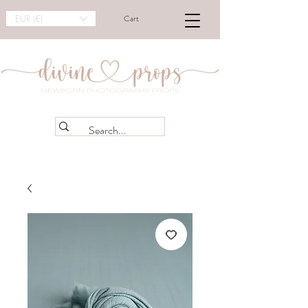
EUR (€)
Cart