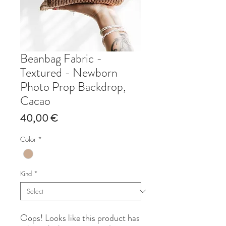
Beanbag Fabric -
Textured - Newborn
Photo Prop Backdrop,
Cacao
Price
40,00 €
Color
*
Kind
*
Oops! Looks like this product has