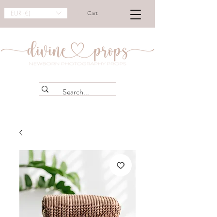
EUR (€)
Cart