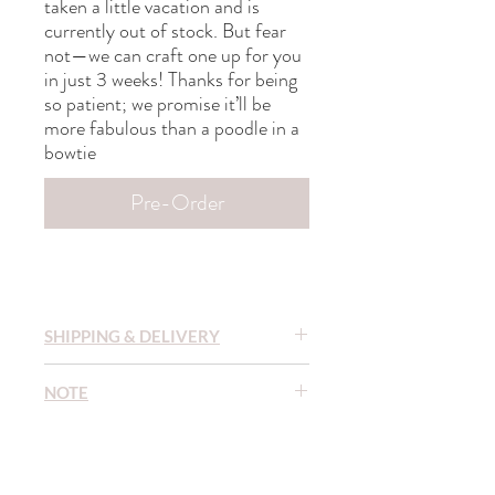
taken a little vacation and is
currently out of stock. But fear
not—we can craft one up for you
in just 3 weeks! Thanks for being
so patient; we promise it’ll be
more fabulous than a poodle in a
bowtie
Pre-Order
SHIPPING & DELIVERY
READY TO SHIP (RTS)
items are sent
NOTE
within 1-3 days after purchase.
MADE TO ORDER (MTO)
Out-of-
To ensure the long life of our textile and
stock items that need to be made to order
yarn products, we recommend that you
take 1-3 weeks. In the event that the
wash them by hand in cool water (20-30