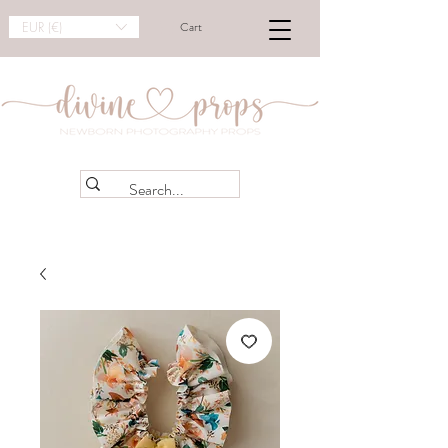
EUR (€)
Cart