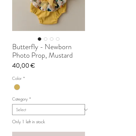
Butterfly - Newborn
Photo Prop, Mustard
Price
40,00 €
Color
*
Category
*
Only 1 left in stock