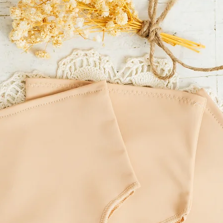
of residence.
LITTLE MOUSE'S CLOSET
incorrect delivery addre