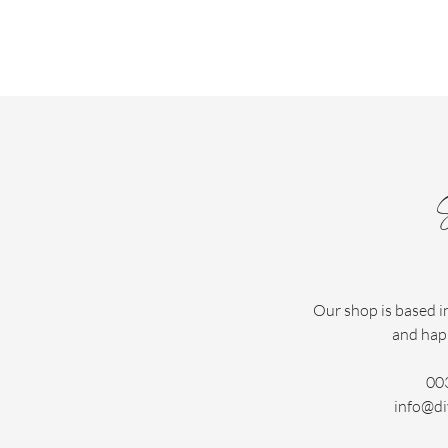
Our shop is based i
and hap
00
info@di