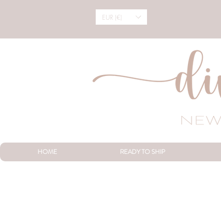
EUR (€)
HOME
READY TO SHIP