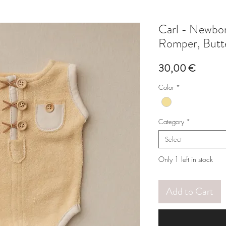
Carl - Newbo
Romper, Butt
Price
30,00 €
Color
*
Category
*
Select
Only 1 left in stock
Add to Cart