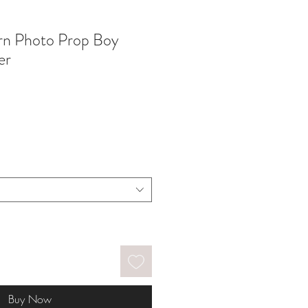
rn Photo Prop Boy
er
Buy Now