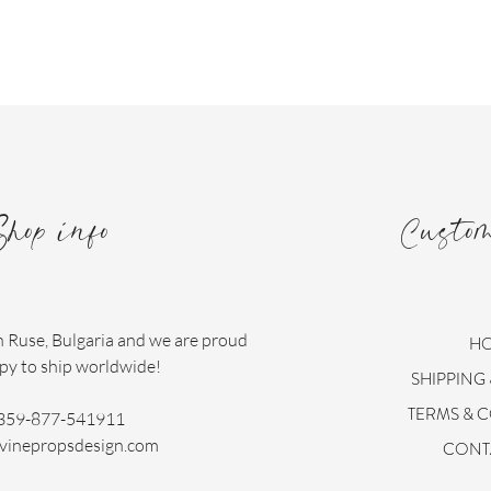
Shop info
Custo
n Ruse, Bulgaria and we are proud
H
py to ship worldwide!
SHIPPING
TERMS & 
359-877-541911
vinepropsdesign.com
CONT