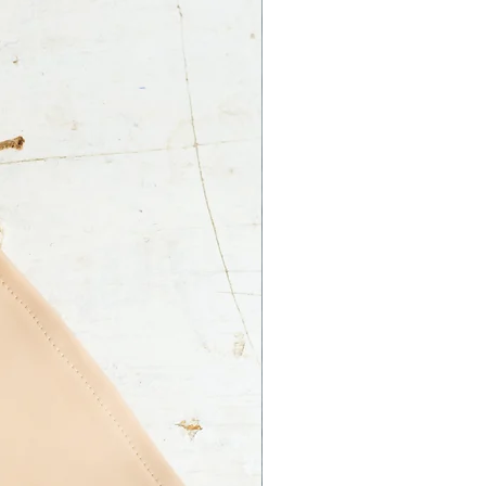
 Ltd. is not responsible for an
ss on your part.