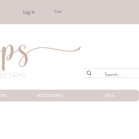
Cart
Log In
OYS
ACCESSORIES
More