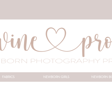
FABRICS
NEWBORN GIRLS
NEWBORN B