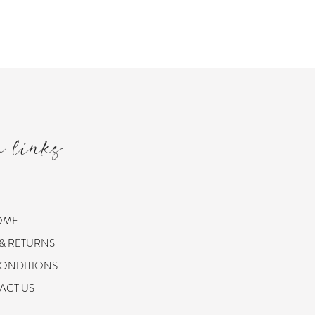
m links
OME
 & RETURNS
CONDITIONS
ACT US