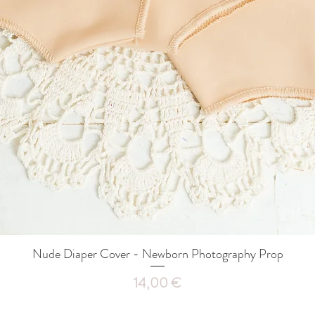
Nude Diaper Cover - Newborn Photography Prop
Quick View
Price
14,00 €