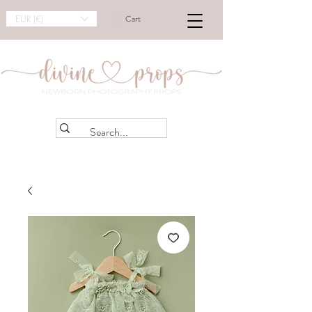
EUR (€)
Cart