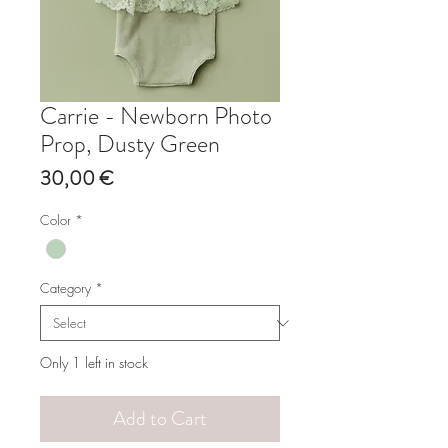
Carrie - Newborn Photo
Prop, Dusty Green
Price
30,00 €
Color
*
Category
*
Only 1 left in stock
Add to Cart