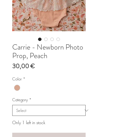
Carrie - Newborn Photo
Prop, Peach
Price
30,00 €
Color
*
Category
*
Only 1 left in stock