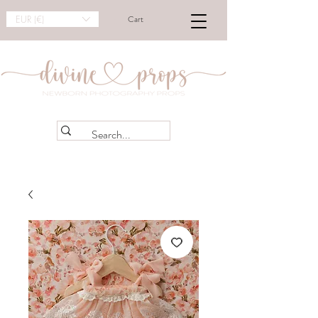
EUR (€)
Cart