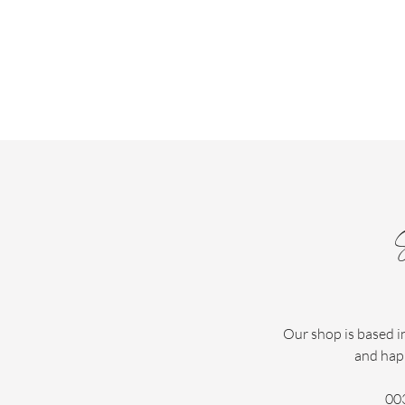
Our shop is based i
and hap
00