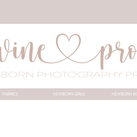
FABRICS
NEWBORN GIRLS
NEWBORN B