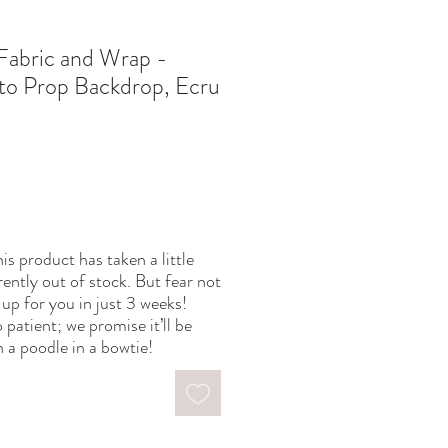
Fabric and Wrap -
o Prop Backdrop, Ecru
is product has taken a little
rently out of stock. But fear not
up for you in just 3 weeks!
 patient; we promise it’ll be
 a poodle in a bowtie!