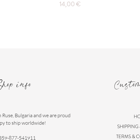
Price
14,00 €
Shop info
Custo
n Ruse, Bulgaria and we are proud
H
py to ship worldwide!
SHIPPING
TERMS & 
359-877-541911