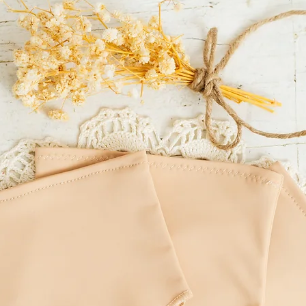
LITTLE MOUSE'S CLOSET
incorrect delivery addre