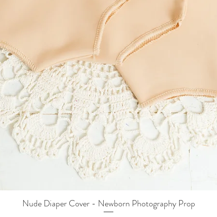
Nude Diaper Cover - Newborn Photography Prop
Quick View