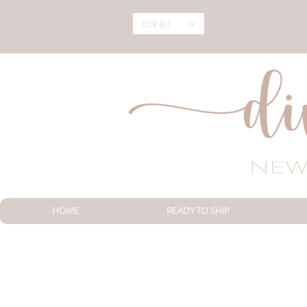
EUR (€)
HOME
READY TO SHIP