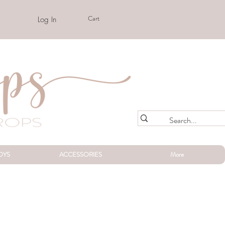
Cart
Log In
OYS
ACCESSORIES
More