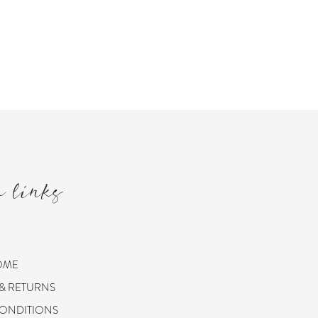
m links
OME
 & RETURNS
CONDITIONS