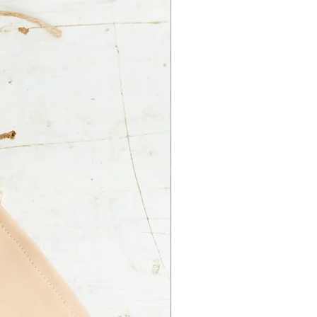
 Ltd. is not responsible for an
ss on your part.