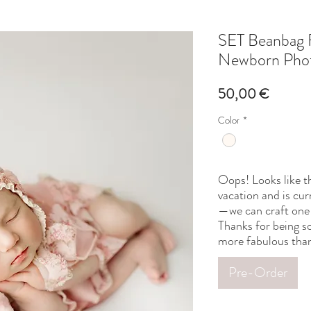
SET Beanbag 
Newborn Phot
Price
50,00 €
Color
*
Oops! Looks like th
vacation and is cur
—we can craft one 
Thanks for being so
more fabulous than
Pre-Order