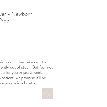
ayer - Newborn
Prop
is product has taken a little
rently out of stock. But fear not
up for you in just 3 weeks!
 patient; we promise it’ll be
 a poodle in a bowtie!