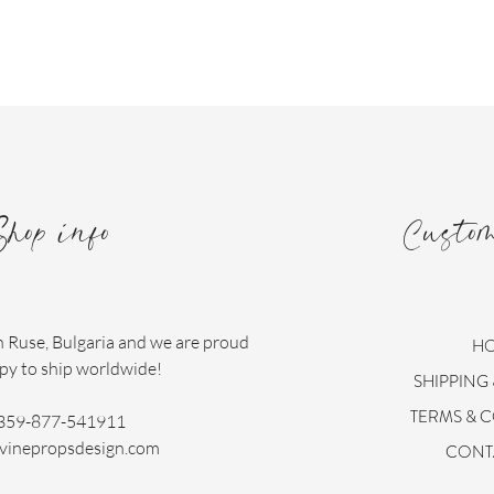
Shop info
Custo
n Ruse, Bulgaria and we are proud
H
py to ship worldwide!
SHIPPING
TERMS & 
359-877-541911
vinepropsdesign.com
CONT