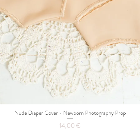
Nude Diaper Cover - Newborn Photography Prop
Quick View
Price
14,00 €