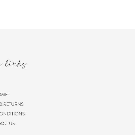
m links
OME
 & RETURNS
CONDITIONS
ACT US