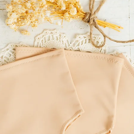
LITTLE MOUSE'S CLOSET
incorrect delivery addre