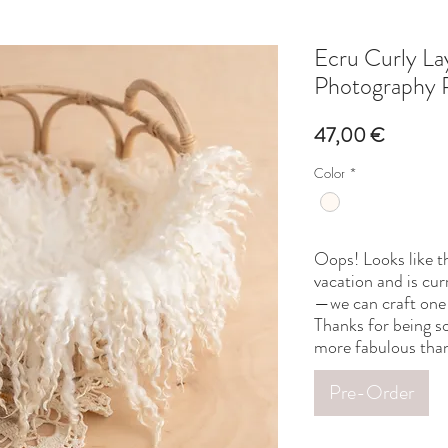
Ecru Curly L
Photography 
Price
47,00 €
Color
*
Oops! Looks like th
vacation and is cur
—we can craft one 
Thanks for being so
more fabulous than
Pre-Order