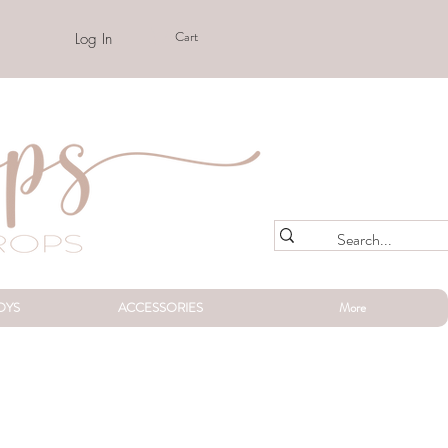
Cart
Log In
OYS
ACCESSORIES
More