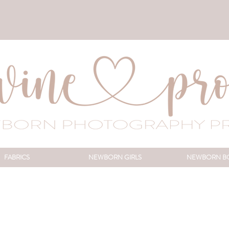
FABRICS
NEWBORN GIRLS
NEWBORN B