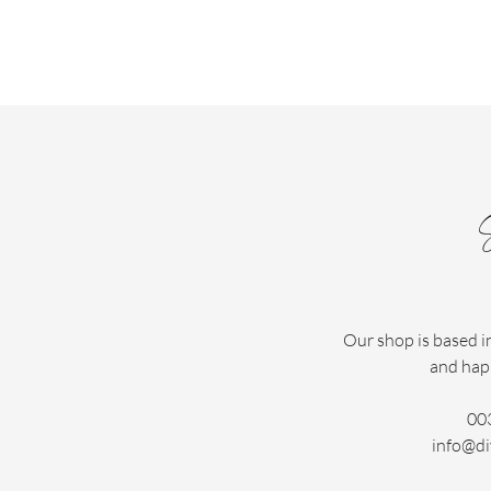
Our shop is based i
and hap
00
info@di