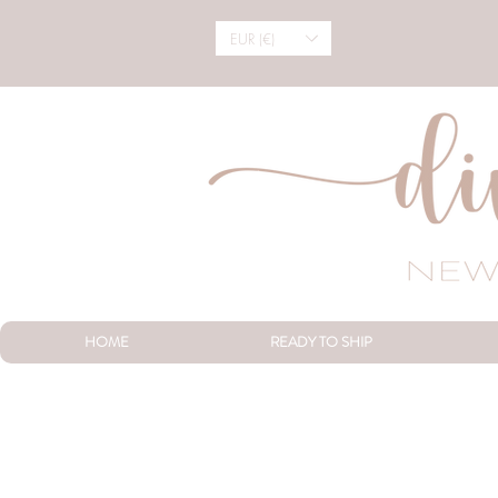
EUR (€)
HOME
READY TO SHIP