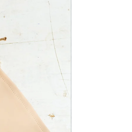
 Ltd. is not responsible for an
ss on your part.