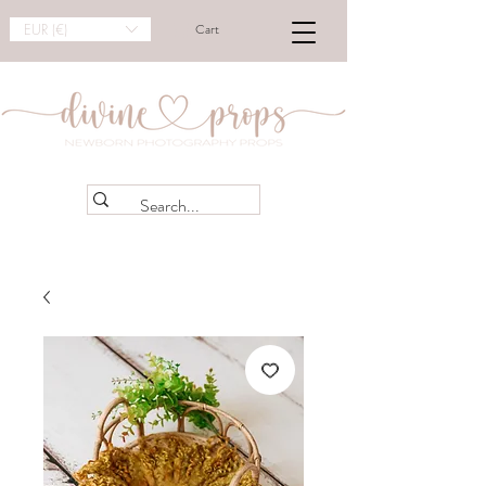
EUR (€)
Cart