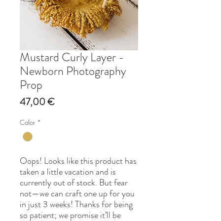
Mustard Curly Layer -
Newborn Photography
Prop
Price
47,00 €
Color
*
Oops! Looks like this product has
taken a little vacation and is
currently out of stock. But fear
not—we can craft one up for you
in just 3 weeks! Thanks for being
so patient; we promise it’ll be