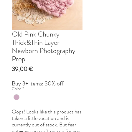
Old Pink Chunky
Thick&Thin Layer -
Newborn Photography
Prop
Price
39,00 €
Buy 3+ items: 30% off
Color
*
Oops! Looks like this product has
taken a little vacation and is
currently out of stock. But fear
not—we can craft one up for you