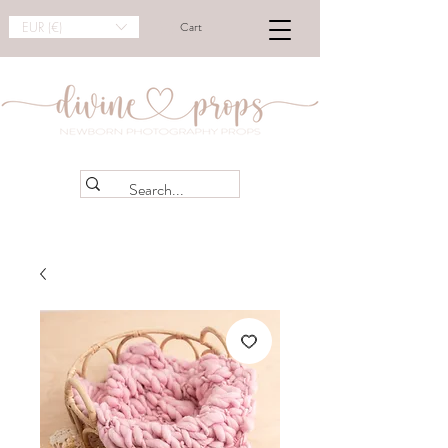
EUR (€)
Cart