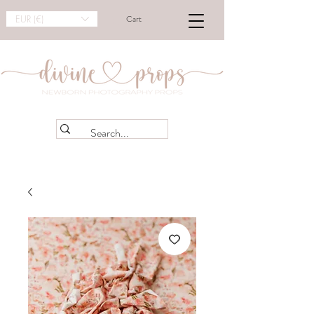
EUR (€)
Cart