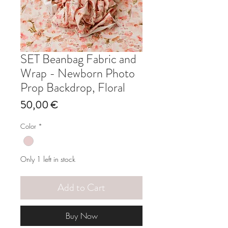
SET Beanbag Fabric and
Wrap - Newborn Photo
Prop Backdrop, Floral
Price
50,00 €
Color
*
Only 1 left in stock
Add to Cart
Buy Now