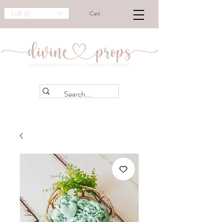
EUR (€)
Cart