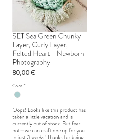
SET Sea Green Chunky
Layer, Curly Layer,
Felted Heart - Newborn
Photography
Price
80,00 €
Color
*
Oops! Looks like this product has
taken a little vacation and is
currently out of stock. But fear
not—we can craft one up for you
in just 3 weeks! Thanks for being