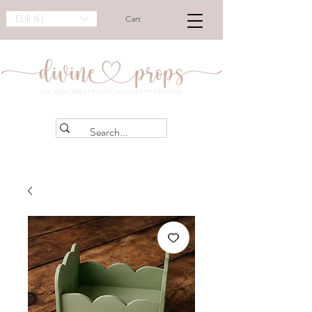
EUR (€)
Cart