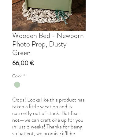
Wooden Bed - Newborn
Photo Prop, Dusty
Green
Price
66,00 €
Color
*
Oops! Looks like this product has
taken a little vacation and is
currently out of stock. But fear
not—we can craft one up for you
in just 3 weeks! Thanks for being
so patient; we promise it’ll be