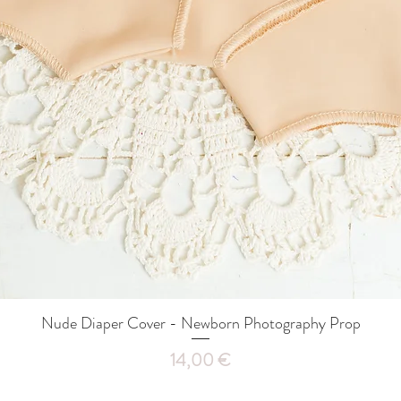
Nude Diaper Cover - Newborn Photography Prop
Quick View
Price
14,00 €