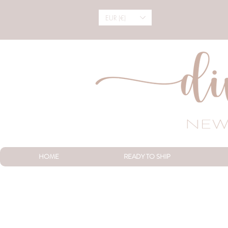
EUR (€)
HOME
READY TO SHIP