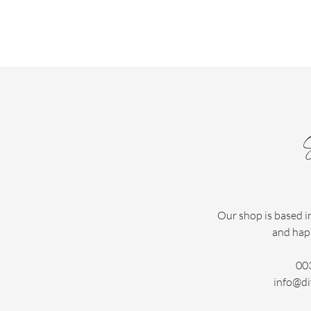
Our shop is based i
and hap
00
info@di