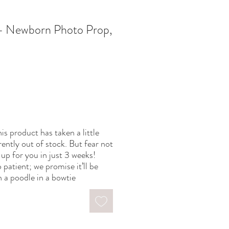
 Newborn Photo Prop,
is product has taken a little
rently out of stock. But fear not
up for you in just 3 weeks!
 patient; we promise it’ll be
 a poodle in a bowtie