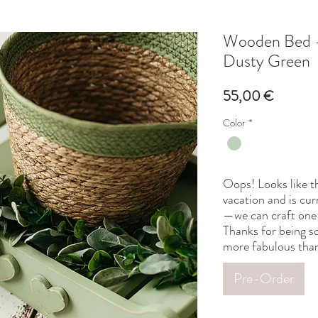
Wooden Bed -
Dusty Green
Price
55,00 €
Color
*
Oops! Looks like th
vacation and is cur
—we can craft one 
Thanks for being so
more fabulous than
Pre-Order