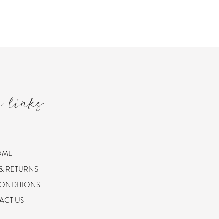
m links
OME
 & RETURNS
CONDITIONS
ACT US