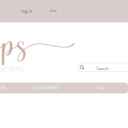
Cart
Log In
OYS
ACCESSORIES
More