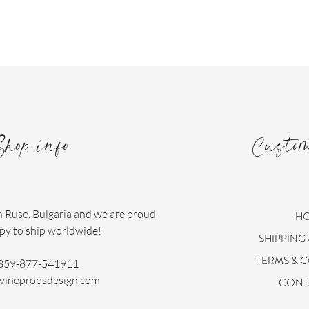
Shop info
Custo
n Ruse, Bulgaria and we are proud
H
py to ship worldwide!
SHIPPING
TERMS & 
359-877-541911
vinepropsdesign.com
CONT