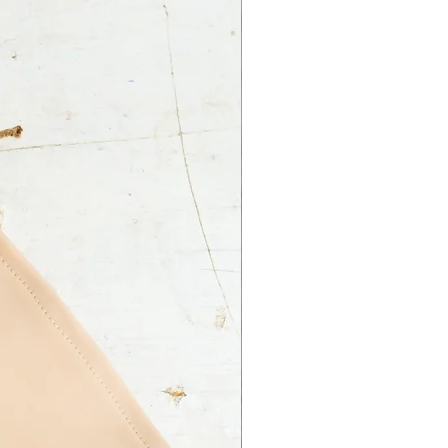
 Ltd. is not responsible for an
ss on your part.