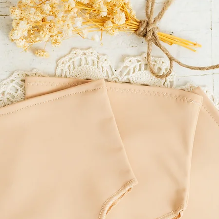
LITTLE MOUSE'S CLOSET
incorrect delivery addre