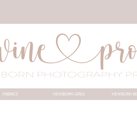
FABRICS
NEWBORN GIRLS
NEWBORN B